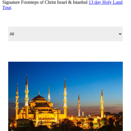
Signature Footsteps of Christ Israel & Istanbul
13 day Holy Land
Tour
.