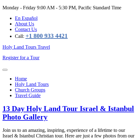
Monday - Friday
9:00 AM - 5:30 PM, Pacific Standard Time
En Español
About Us
Contact Us
+1 800 933 4421
Call:
Holy Land Tours Travel
Register for a Tour
Home
Holy Land Tours
Church Groups
Travel Guide
13 Day Holy Land Tour Israel & Istanbul
Photo Gallery
Join us to an amazing, inspiring, experience of a lifetime to our
Israel & Istanbul Christian tour. Here are just a few photos from our