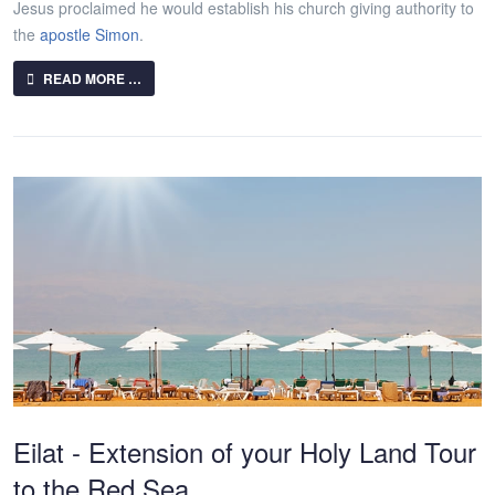
Jesus proclaimed he would establish his church giving authority to
the
apostle Simon
.
READ MORE …
Eilat - Extension of your Holy Land Tour
to the Red Sea