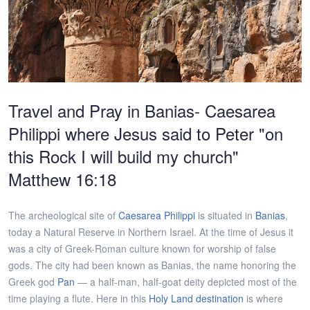
Travel and Pray in Banias- Caesarea
Philippi where Jesus said to Peter "on
this Rock I will build my church"
Matthew 16:18
The archeological site of
Caesarea Philippi
is situated in
Banias
,
today a Natural Reserve in Northern Israel. At the time of Jesus it
was a city of Greek-Roman culture known for worship of false
gods. The city had been known as Banias, the name honoring the
Greek god
Pan
— a half-man, half-goat deity depicted most of the
time playing a flute. Here in this
Holy Land destination
is where