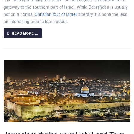
gateway to the southern part of Israel. While Beersheba is usually
not on a normal
Christian tour of Israel
itinerary it is none the less
an interesting area to learn about.
READ MORE …