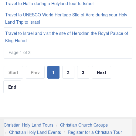
Travel to Haifa during a Holyland tour to Israel
Travel to UNESCO World Heritage Site of Acre during your Holy
Land Trip to Israel
Travel to Israel and visit the site of Herodian the Royal Palace of
King Herod
Page 1 of 3
Start
Prev
1
2
3
Next
End
Christian Holy Land Tours
Christian Church Groups
Christian Holy Land Events
Register for a Christian Tour