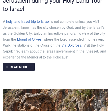
Jerusalem during your Holy Land Tour
to Israel
A
holy land travel trip to Israel
is not complete unless you visit
Jerusalem, known as the city chosen by God, and by the Israeli’s
as the Golden City. Enjoy an incredible panoramic view of the city
from the
Mount of Olives
, where the Lord ascended into heaven.
Walk the stations of the Cross on the
Via Dolorosa
, Visit the Holy
Sepulchre, learn about the Israeli government in the Knesset, and
experience the Memorial to the Holocaust.
READ MORE …