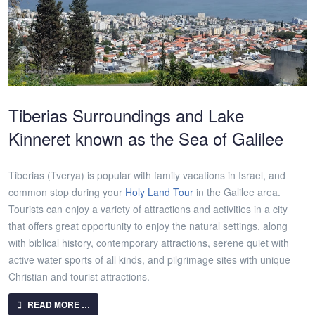
Tiberias Surroundings and Lake
Kinneret known as the Sea of Galilee
Tiberias (Tverya) is popular with family vacations in Israel, and
common stop during your
Holy Land Tour
in the Galilee area.
Tourists can enjoy a variety of attractions and activities in a city
that offers great opportunity to enjoy the natural settings, along
with biblical history, contemporary attractions, serene quiet with
active water sports of all kinds, and pilgrimage sites with unique
Christian and tourist attractions.
READ MORE …