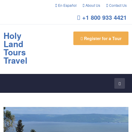
En Español
About Us
Contact Us
+1 800 933 4421
Holy
Register for a Tour
Land
Tours
Travel