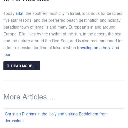
Today
Eilat
, the southernmost city in Israel, is famous for beaches,
five star resorts, and the preferred beach destination and holiday
paradise town of Israeli’s and many European’s in and around
Europe. Eilat lives by the rhythm of the sun, in the desert, the sea
and the nature around the Red Sea, and is also recommended for
a tour extension for time of leisure when
traveling on a holy land
tour
.
READ MORE …
More Articles …
Christian Pilgrims in the Holyland visiting Bethlehem from
Jerusalem