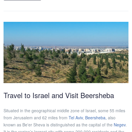
Travel to Israel and Visit Beersheba
Situated in the geographical middle zone of Israel, some 55 miles
from Jerusalem and 62 miles from
Tel Aviv
,
Beersheba,
also
known as Be'er Sheva is distinguished as the capital of the
Negev
.
It is the region’s largest city with some 200,000 residents and the