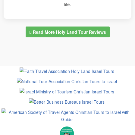
life.
Read More Holy Land Tour Reviews