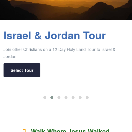
Israel & Jordan Tour
Join other Christians on a 12 Day Holy Land Tour to Israel &
Jordan
Select Tour
Walk Where Jesus Walked