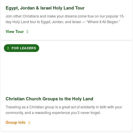
Egypt, Jordan & Israel Holy Land Tour
Join other Christians and make your dreams come true on our popular 15-
day Holy Land tour to Egypt, Jordan, and Israel — “Where It All Began.”
View Tour
FOR LEADERS
Christian Church Groups to the Holy Land
Traveling as a Christian group is a great act of solidarity in faith with your
community, and a rewarding experience you’ll never forget.
Group Info