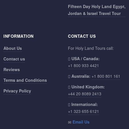
Fifteen Day Holy Land Egypt,
Jordan & Israel Travel Tour
INFORMATION
CONTACT US
About Us
For Holy Land Tours call:
USA / Canada:
Contact us
+1 800 933 4421
Reviews
Australia:
+1 800 801 161
Terms and Conditions
United Kingdom:
Privacy Policy
+44 20 8089 2413
International:
+1 323 655 6121
Email Us