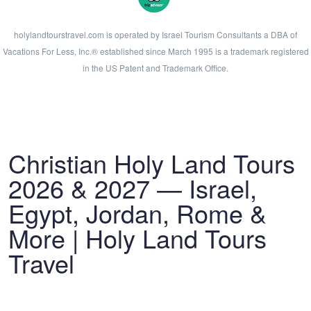
holylandtourstravel.com is operated by Israel Tourism Consultants a DBA of
Vacations For Less, Inc.® established since March 1995 is a trademark registered
in the US Patent and Trademark Office.
Christian Holy Land Tours
2026 & 2027 — Israel,
Egypt, Jordan, Rome &
More | Holy Land Tours
Travel