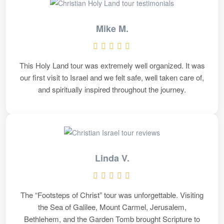
Mike M.
This Holy Land tour was extremely well organized. It was
our first visit to Israel and we felt safe, well taken care of,
and spiritually inspired throughout the journey.
Linda V.
The “Footsteps of Christ” tour was unforgettable. Visiting
the Sea of Galilee, Mount Carmel, Jerusalem,
Bethlehem, and the Garden Tomb brought Scripture to