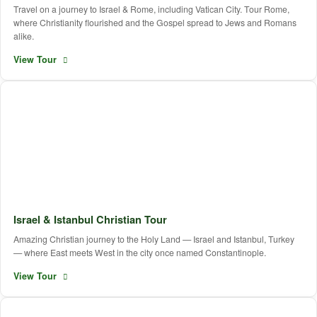
Travel on a journey to Israel & Rome, including Vatican City. Tour Rome,
where Christianity flourished and the Gospel spread to Jews and Romans
alike.
View Tour
Israel & Istanbul Christian Tour
Amazing Christian journey to the Holy Land — Israel and Istanbul, Turkey
— where East meets West in the city once named Constantinople.
View Tour