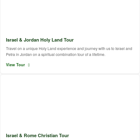
Israel & Jordan Holy Land Tour
Travel on a unique Holy Land experience and journey with us to Israel and
Petra in Jordan on a spiritual combination tour of a lifetime.
View Tour
Israel & Rome Christian Tour