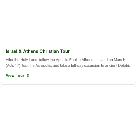
Israel & Athens Christian Tour
After the Holy Land, follow the Apostle Paul to Athens — stand on Mars Hill
(Acts 17), tour the Acropolis, and take a full-day excursion to ancient Delphi.
View Tour