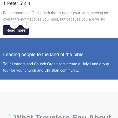
1 Peter 5:2-4
Be shepherds of God's flock that is under your care, serving as
overseers-not because you must, but because you are willing.
Read more
Leading people to the land of the bible
Tour Leaders and Church Organizers create a Holy Land group
tour for your church and Christian community.
What Travelers Say About