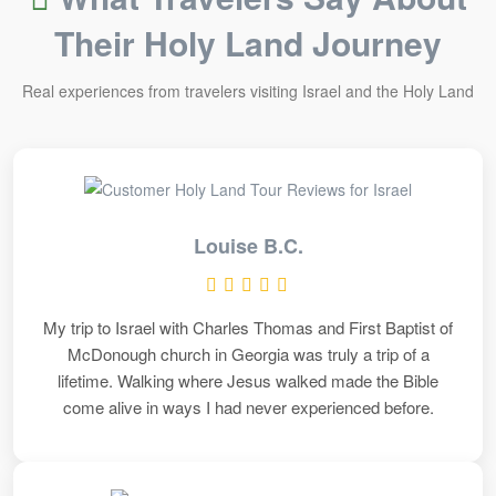
Their Holy Land Journey
Real experiences from travelers visiting Israel and the Holy Land
Louise B.C.
My trip to Israel with Charles Thomas and First Baptist of
McDonough church in Georgia was truly a trip of a
lifetime. Walking where Jesus walked made the Bible
come alive in ways I had never experienced before.