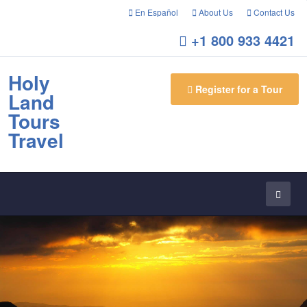
En Español
About Us
Contact Us
+1 800 933 4421
Holy
Register for a Tour
Land
Tours
Travel