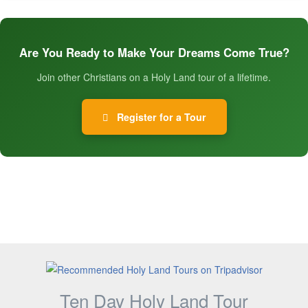
Are You Ready to Make Your Dreams Come True?
Join other Christians on a Holy Land tour of a lifetime.
Register for a Tour
Ten Day Holy Land Tour