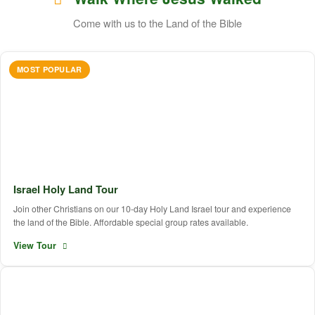
Come with us to the Land of the Bible
MOST POPULAR
Israel Holy Land Tour
Join other Christians on our 10-day Holy Land Israel tour and experience
the land of the Bible. Affordable special group rates available.
View Tour