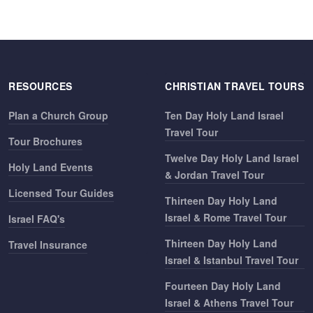
RESOURCES
CHRISTIAN TRAVEL TOURS
Plan a Church Group
Ten Day Holy Land Israel
Travel Tour
Tour Brochures
Twelve Day Holy Land Israel
Holy Land Events
& Jordan Travel Tour
Licensed Tour Guides
Thirteen Day Holy Land
Israel & Rome Travel Tour
Israel FAQ's
Thirteen Day Holy Land
Travel Insurance
Israel & Istanbul Travel Tour
Fourteen Day Holy Land
Israel & Athens Travel Tour