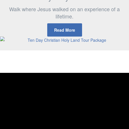
Walk where Jesus walked on an experience of a
lifetime.
Read More