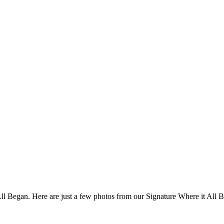
 All Began. Here are just a few photos from our Signature Where it All 