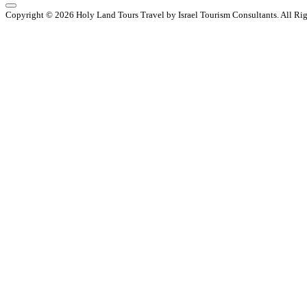
Copyright © 2026 Holy Land Tours Travel by Israel Tourism Consultants. All Ri