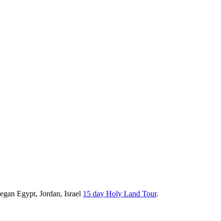
Began Egypt, Jordan, Israel
15 day Holy Land Tour
.