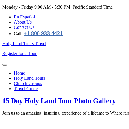
Monday - Friday
9:00 AM - 5:30 PM, Pacific Standard Time
En Español
About Us
Contact Us
+1 800 933 4421
Call:
Holy Land Tours Travel
Register for a Tour
Home
Holy Land Tours
Church Groups
Travel Guide
15 Day Holy Land Tour Photo Gallery
Join us to an amazing, inspiring, experience of a lifetime to Where it