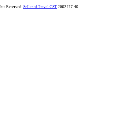
ghts Reserved.
Seller of Travel CST
2002477-40.