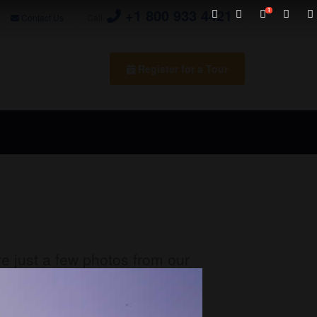
+1 800 933 4421
Contact Us
Call:
Register for a Tour
re just a few photos from our