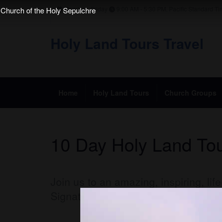
Monday - Friday
9:00 AM - 5:30 PM, Pacific Standard T
Church of the Holy Sepulchre
Holy Land Tours Travel
Home
Holy Land Tours
Church Groups
10 Day Holy Land Tou
Join us to an amazing, inspiring, li
Signature Footsteps of Christ
10 da