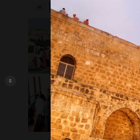
All
10 Day Holy Land Tour