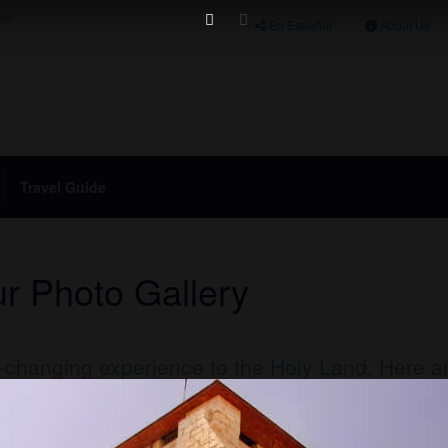
ime
En Español
About Us
Travel Guide
r Photo Gallery
fe-changing experience to the Holy Land. Here a
y Holy Land Tour
to the Land of the Bible.