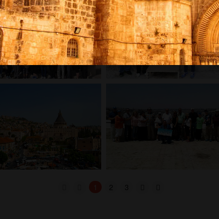
1
2
3